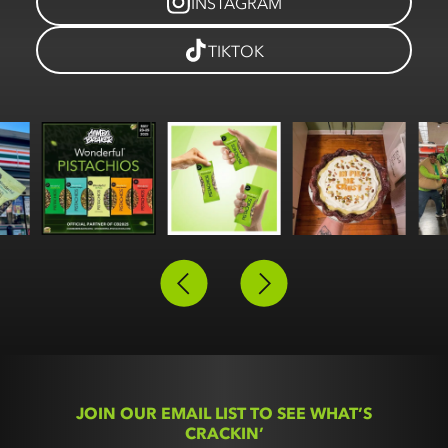
INSTAGRAM
TIKTOK
Slide 2 of 3.
JOIN OUR EMAIL LIST TO SEE WHAT’S
CRACKIN’