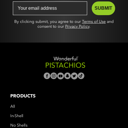
SUBMIT
By clicking submit, you agree to our
Terms of Use
and
consent to our
Privacy Policy
.
PRODUCTS
All
In-Shell
No Shells