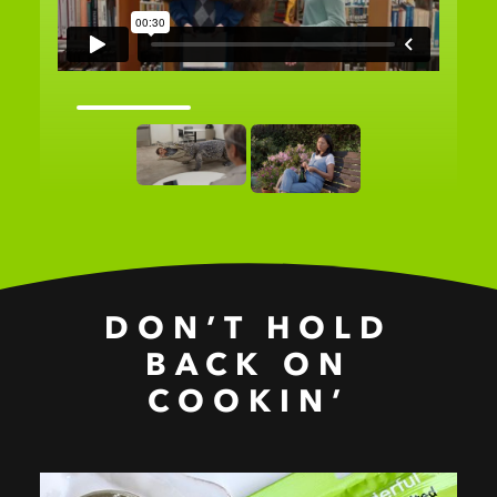
DON’T HOLD
BACK ON
COOKIN’