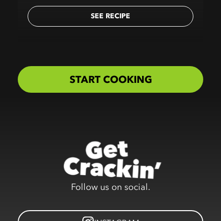
SEE RECIPE
START COOKING
Follow us on social.