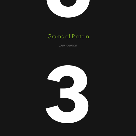
Grams of Protein
per ounce
3