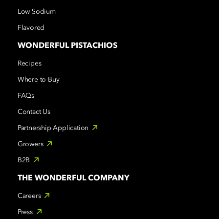
Low Sodium
Flavored
WONDERFUL PISTACHIOS
Recipes
Where to Buy
FAQs
Contact Us
Partnership Application
Growers
B2B
THE WONDERFUL COMPANY
Careers
Press