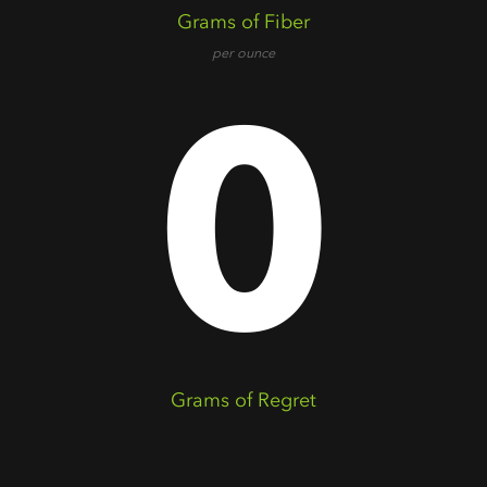
Grams of Fiber
per ounce
0
Grams of Regret