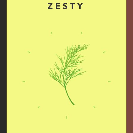
ZESTY