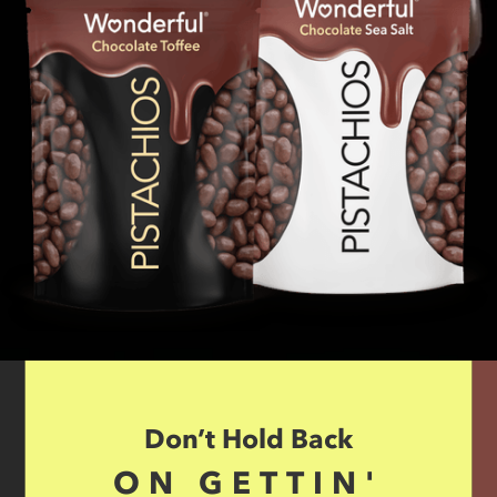
Don’t Hold Back
ON GETTIN'