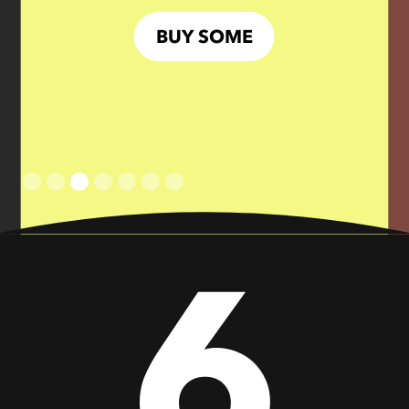
BUY SOME
Slide 3 of 7.
6
Don’t Hold Back
BRINGIN’ THE
HEAT
BUY SOME