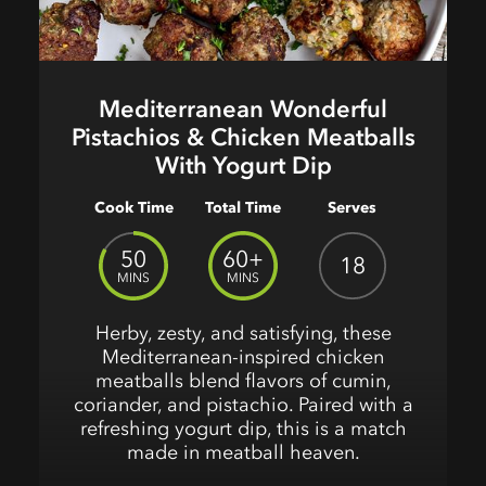
Mediterranean Wonderful
Pistachios & Chicken Meatballs
With Yogurt Dip
Cook Time
Total Time
Serves
50
60+
18
MINS
MINS
Herby, zesty, and satisfying, these
Mediterranean-inspired chicken
meatballs blend flavors of cumin,
coriander, and pistachio. Paired with a
refreshing yogurt dip, this is a match
made in meatball heaven.