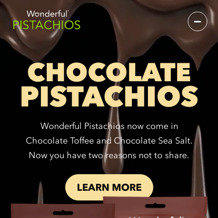
Wonderful Pistachios now come in
Chocolate Toffee and Chocolate Sea Salt.
Now you have two reasons not to share.
LEARN MORE