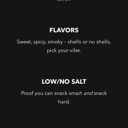
FLAVORS
Sweet, spicy, smoky – shells or no shells,
pick your vibe.
LOW/NO SALT
Proof you can snack smart
and
snack
hard.