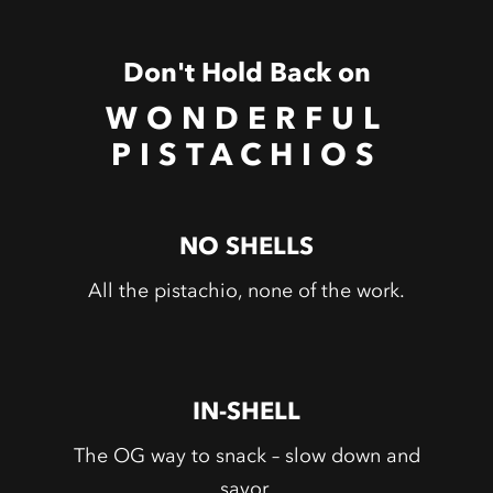
Don't Hold Back on
WONDERFUL
PISTACHIOS
NO SHELLS
All the pistachio, none of the work.
IN-SHELL
The OG way to snack – slow down and
savor.