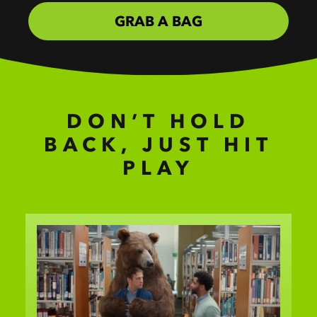
GRAB A BAG
DON’T HOLD
BACK, JUST HIT
PLAY