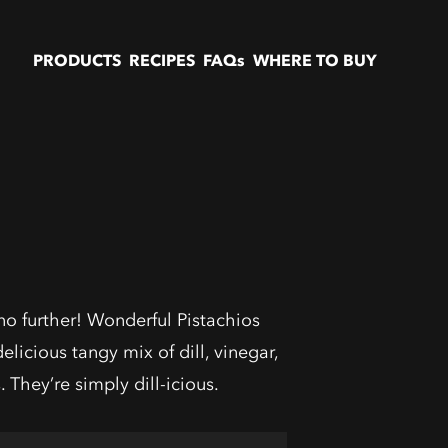
PRODUCTS
RECIPES
FAQs
WHERE TO BUY
no further! Wonderful Pistachios
elicious tangy mix of dill, vinegar,
. They’re simply dill-icious.