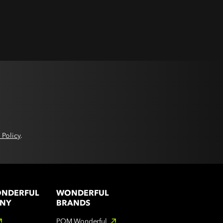
 Policy
.
ONDERFUL
WONDERFUL
NY
BRANDS
POM Wonderful