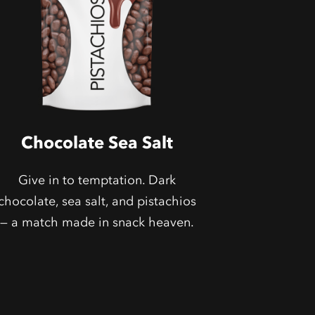
Chocolate Sea Salt
Give in to temptation. Dark
chocolate, sea salt, and pistachios
— a match made in snack heaven.