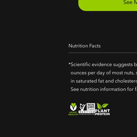
Nutrition Facts
*
Scientific evidence suggests b
ounces per day of most nuts, s
in saturated fat and cholester
See nutrition information for f