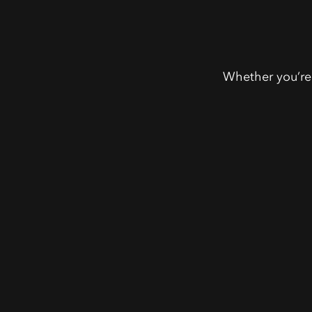
Whether you’re 