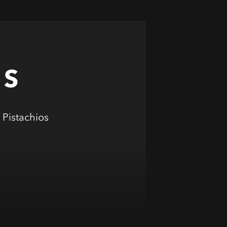
OS
Pistachios