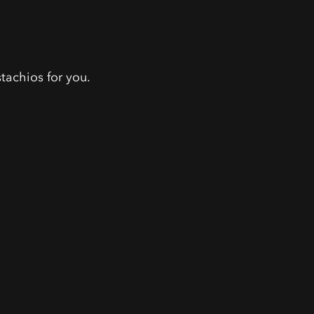
tachios for you.