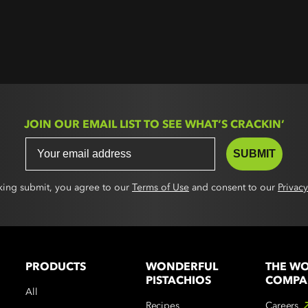
JOIN OUR EMAIL LIST TO SEE WHAT’S CRACKIN’
SUBMIT
cking submit, you agree to our
Terms of Use
and consent to our
Privacy
PRODUCTS
WONDERFUL
THE W
PISTACHIOS
COMPA
All
Recipes
Careers