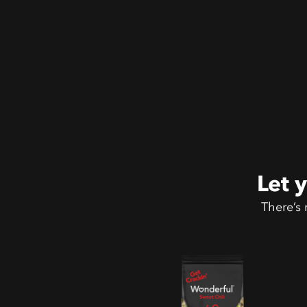
Let 
There’s 