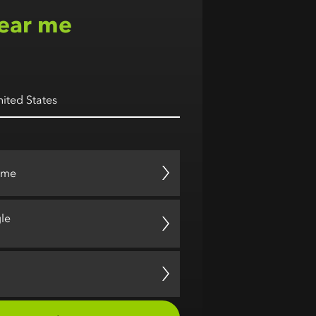
ear me