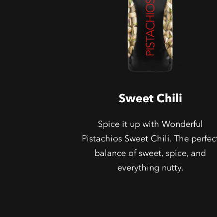
Sweet Chili
Spice it up with Wonderful
Pistachios Sweet Chili. The perfec
balance of sweet, spice, and
everything nutty.