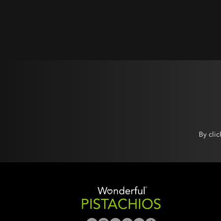
By cli