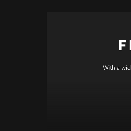
F
With a wid