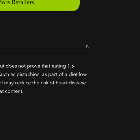
ut does not prove that eating 1.5
uch as pistachios, as part of a diet low
ol may reduce the risk of heart disease.
at content.