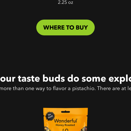
2.25 oz
WHERE TO BUY
your taste buds do some expl
more than one way to flavor a pistachio. There are at le