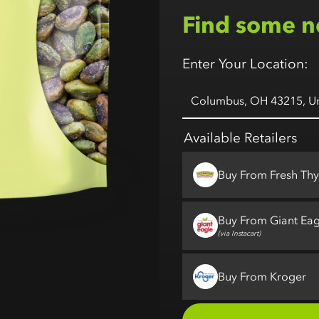
Find some n