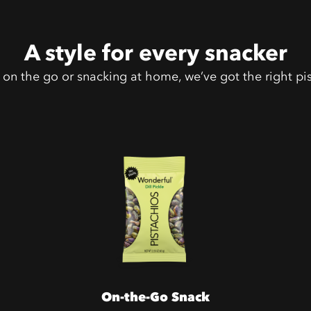
A style for every snacker
on the go or snacking at home, we’ve got the right pis
On-the-Go Snack