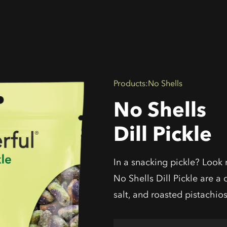
Products
:
No Shells
No Shells
Dill Pickle
In a snacking pickle? Look 
No Shells Dill Pickle are a d
salt, and roasted pistachios