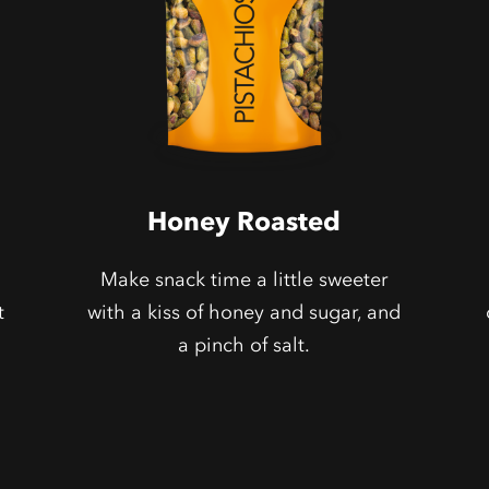
Honey Roasted
Make snack time a little sweeter
t
with a kiss of honey and sugar, and
a pinch of salt.