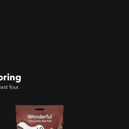
oring
ast four.