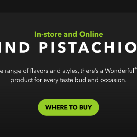
In-store and Online
IND PISTACHI
®
e range of flavors and styles, there’s a Wonderful
product for every taste bud and occasion.
WHERE TO BUY