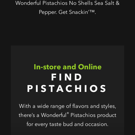
Wonderful Pistachios No Shells Sea Salt &
Pepper. Get Snackin’™.
In-store and Online
FIND
PISTACHIOS
With a wide range of flavors and styles,
®
there’s a Wonderful
Pistachios product
for every taste bud and occasion.