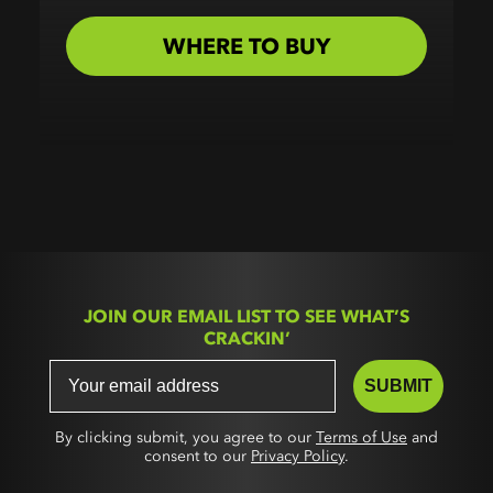
WHERE TO BUY
JOIN OUR EMAIL LIST TO SEE WHAT’S
CRACKIN’
SUBMIT
By clicking submit, you agree to our
Terms of Use
and
consent to our
Privacy Policy
.