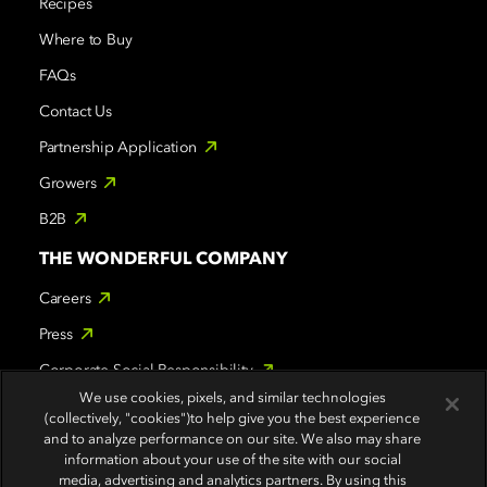
Recipes
Where to Buy
FAQs
Contact Us
Partnership Application
Growers
B2B
THE WONDERFUL COMPANY
Careers
Press
Corporate Social Responsibility
We use cookies, pixels, and similar technologies
WONDERFUL BRANDS
(collectively, "cookies")to help give you the best experience
and to analyze performance on our site. We also may share
POM Wonderful
information about your use of the site with our social
media, advertising and analytics partners. By using this
Wonderful Halos