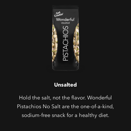
Unsalted
Hold the salt, not the flavor. Wonderful
Pistachios No Salt are the one-of-a-kind,
sodium-free snack for a healthy diet.