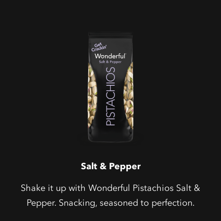
Salt & Pepper
Shake it up with Wonderful Pistachios Salt &
Pepper. Snacking, seasoned to perfection.