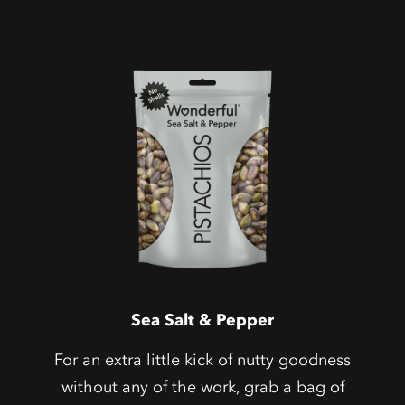
Sea Salt & Pepper
For an extra little kick of nutty goodness
without any of the work, grab a bag of