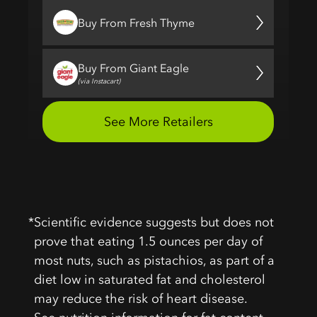
*
Scientific evidence suggests but does not
prove that eating 1.5 ounces per day of
most nuts, such as pistachios, as part of a
diet low in saturated fat and cholesterol
may reduce the risk of heart disease.