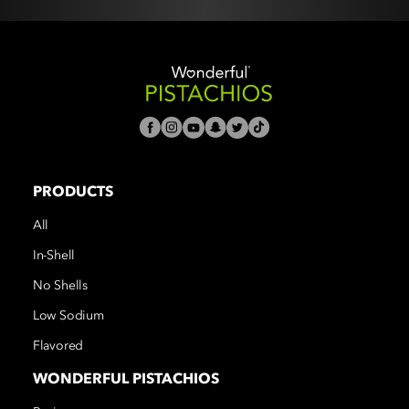
PRODUCTS
All
In-Shell
No Shells
Low Sodium
Flavored
WONDERFUL PISTACHIOS