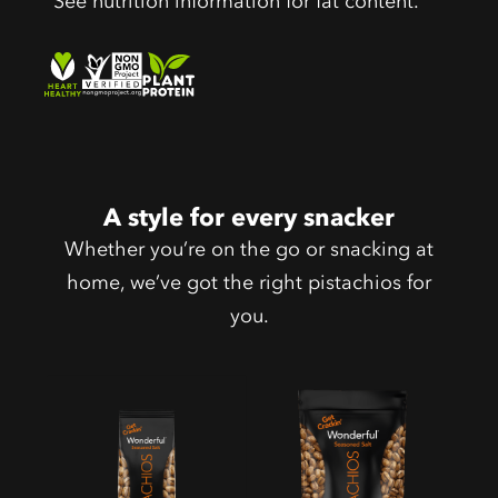
See nutrition information for fat content.
A style for every snacker
Whether you’re on the go or snacking at
home, we’ve got the right pistachios for
you.