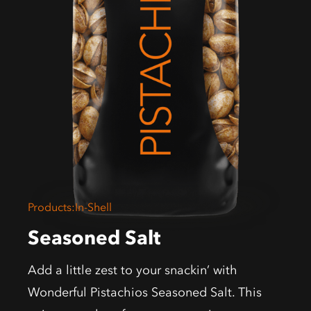
Products
:
In-Shell
Seasoned Salt
Add a little zest to your snackin’ with
Wonderful Pistachios Seasoned Salt. This