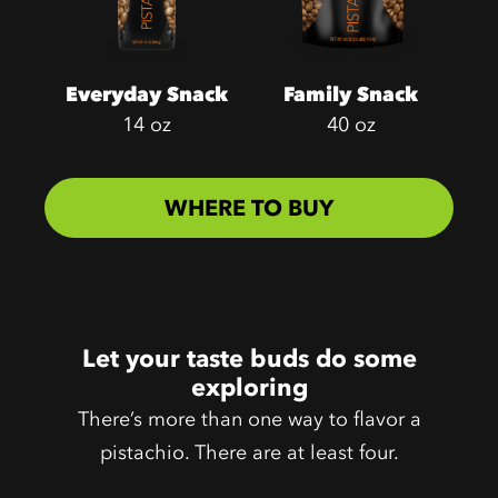
Everyday Snack
Family Snack
14 oz
40 oz
WHERE TO BUY
Let your taste buds do some
exploring
There’s more than one way to flavor a
pistachio. There are at least four.