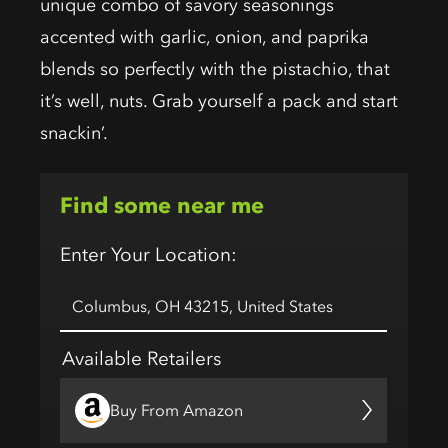
unique combo of savory seasonings
accented with garlic, onion, and paprika
blends so perfectly with the pistachio, that
it’s well, nuts. Grab yourself a pack and start
snackin’.
Find some near me