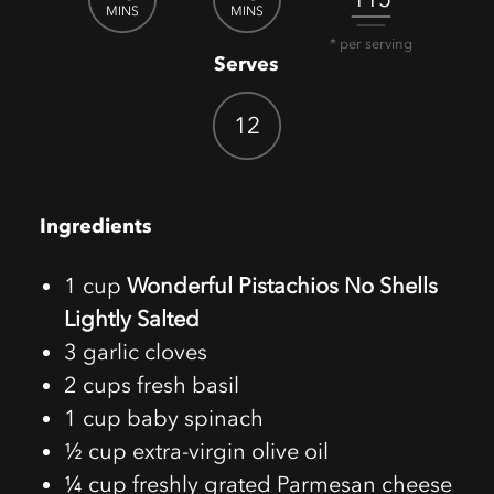
MINS
MINS
* per serving
Serves
12
Ingredients
1 cup
Wonderful Pistachios No Shells
Lightly Salted
3 garlic cloves
2 cups fresh basil
1 cup baby spinach
½ cup extra-virgin olive oil
¼ cup freshly grated Parmesan cheese