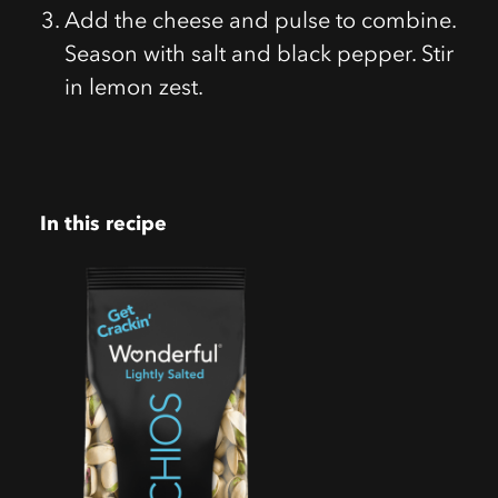
Add the cheese and pulse to combine.
Season with salt and black pepper. Stir
in lemon zest.
In this recipe