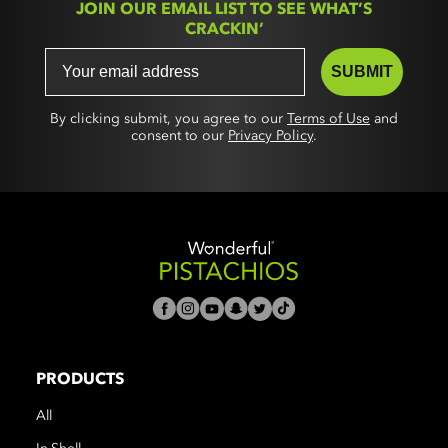
JOIN OUR EMAIL LIST TO SEE WHAT’S
CRACKIN’
SUBMIT
By clicking submit, you agree to our
Terms of Use
and
consent to our
Privacy Policy
.
PRODUCTS
All