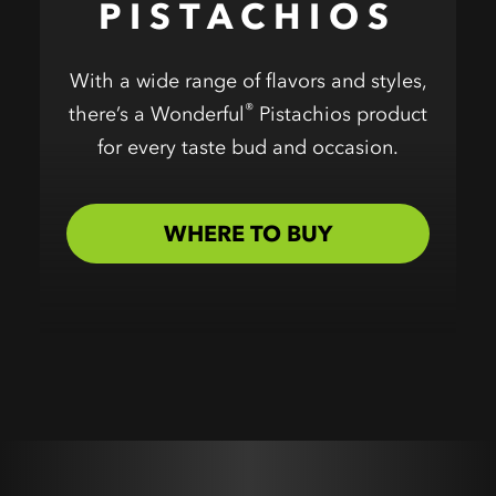
PISTACHIOS
With a wide range of flavors and styles,
®
there’s a Wonderful
Pistachios product
for every taste bud and occasion.
WHERE TO BUY