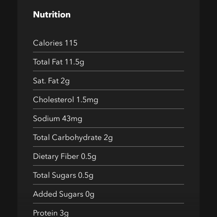
Nutrition
Calories 115
Total Fat 11.5g
Sat. Fat 2g
Cholesterol 1.5mg
Sodium 43mg
Total Carbohydrate 2g
Dietary Fiber 0.5g
Total Sugars 0.5g
Added Sugars 0g
Protein 3g