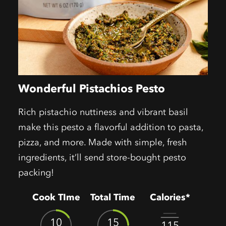
Wonderful Pistachios Pesto
Rich pistachio nuttiness and vibrant basil
make this pesto a flavorful addition to pasta,
pizza, and more. Made with simple, fresh
ingredients, it’ll send store-bought pesto
packing!
Cook TIme
Total Time
Calories*
10
15
115