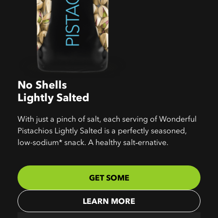
No Shells
Lightly Salted
With just a pinch of salt, each serving of Wonderful
Pistachios Lightly Salted is a perfectly seasoned,
low-sodium* snack. A healthy salt‑ernative.
GET SOME
LEARN MORE