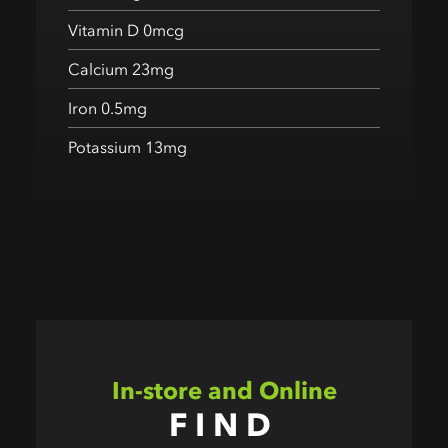
Vitamin D 0mcg
Calcium 23mg
Iron 0.5mg
Potassium 13mg
In-store and Online
FIND