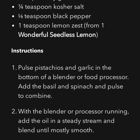
¼ teaspoon kosher salt
⅛ teaspoon black pepper
1 teaspoon lemon zest (from 1
Wonderful Seedless Lemon
)
Instructions
Pulse pistachios and garlic in the
bottom of a blender or food processor.
Add the basil and spinach and pulse
to combine.
With the blender or processor running,
add the oil in a steady stream and
blend until mostly smooth.