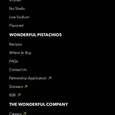
In-Shell
No Shells
Low Sodium
Flavored
WONDERFUL PISTACHIOS
Recipes
Where to Buy
FAQs
Contact Us
Partnership Application
Growers
B2B
THE WONDERFUL COMPANY
Careers